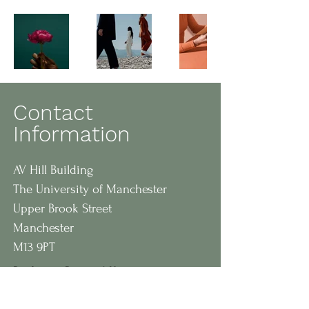
Contact
Information
AV Hill Building
The University of Manchester
Upper Brook Street
Manchester
M13 9PT
Professor Bernard Keavney
Professor of Cardiovascular
Medicine