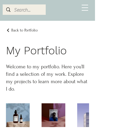
Back to Portfolio
My Portfolio
Welcome to my portfolio. Here you’ll
find a selection of my work. Explore
my projects to learn more about what
I do.