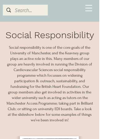
Social Responsibility
Social responsibility is one of the core goals of the
University of Manchester, and the Keavney group
plays an active role in this. Many members of our
group are heavily involved in running the Division of
Cardiovascular Sciences social responsibility
programme which focusses on widening
participation & outreach, sustainability, and
fundraising for the British Heart Foundation. Our
group members also get involved in activities in the
wider university such as acting as tutors on the
Manchester Access Programme; taking part in Brilliant
Club; or sitting on university EDI boards. Take a look
at the slideshow below for some examples of things
we’ve been involved in!