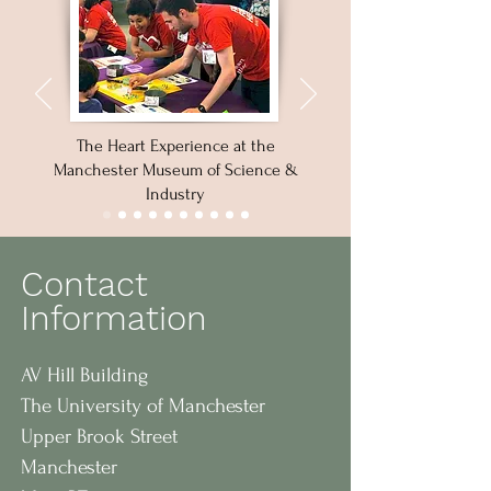
The Heart Experience at the
Manchester Museum of Science &
Industry
Contact
Information
AV Hill Building
The University of Manchester
Upper Brook Street
Manchester